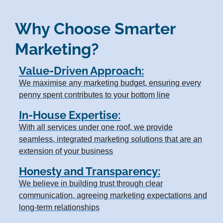
Why Choose Smarter
Marketing?
Value-Driven Approach:
We maximise any marketing budget, ensuring every
penny spent contributes to your bottom line
In-House Expertise:
With all services under one roof, we provide
seamless, integrated marketing solutions that are an
extension of your business
Honesty and Transparency:
We believe in building trust through clear
communication, agreeing marketing expectations and
long-term relationships