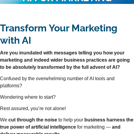
Transform Your Marketing
with AI
Are you inundated with messages telling you how your
marketing and indeed wider business practices are going
to be absolutely transformed by the full advent of AI?
Confused by the overwhelming number of AI tools and
platforms?
Wondering where to start?
Rest assured, you’re not alone!
We
cut through the noise
to help your
business harness the
true power of artificial intelligence
for marketing —
and