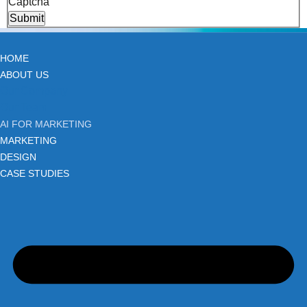
Captcha
Submit
HOME
ABOUT US
Our Company
Our Team
AI FOR MARKETING
MARKETING
DESIGN
CASE STUDIES