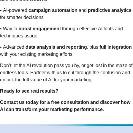
• AI-powered
campaign automation
and
predictive analytics
for smarter decisions
• Way to
boost engagement
through effective AI tools and
techniques usage
• Advanced
data analysis and reporting
, plus
full integration
with your existing marketing efforts
Don’t let the AI revolution pass you by, or get lost in the maze of
endless tools. Partner with us to cut through the confusion and
unlock the full value of AI for your marketing.
Ready to see real results?
Contact us today for a free consultation and discover how
AI can transform your marketing performance.