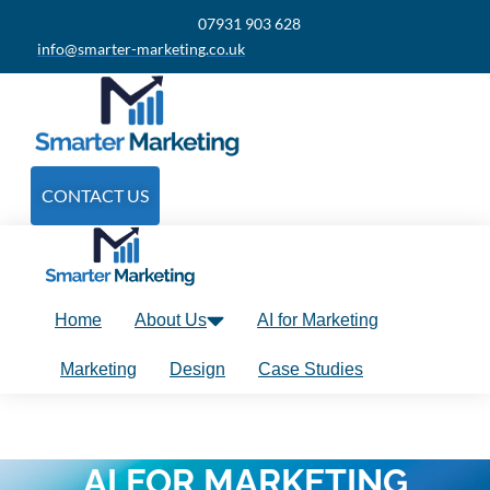
07931 903 628
info@smarter-marketing.co.uk
CONTACT US
Home
About Us
AI for Marketing
Marketing
Design
Case Studies
AI FOR MARKETING