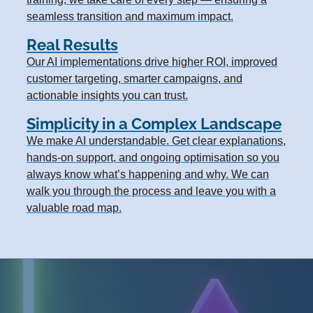
seamless transition and maximum impact.
Real Results
Our AI implementations drive higher ROI, improved
customer targeting, smarter campaigns, and
actionable insights you can trust.
Simplicity in a Complex Landscape
We make AI understandable. Get clear explanations,
hands-on support, and ongoing optimisation so you
always know what’s happening and why. We can
walk you through the process and leave you with a
valuable road map.