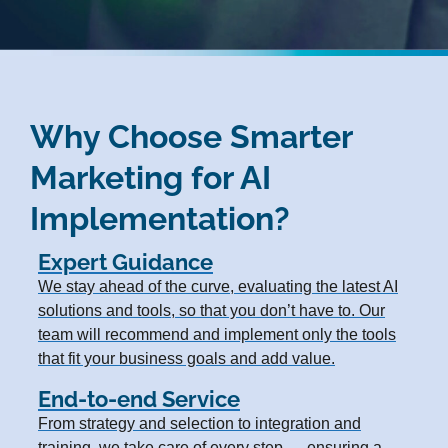
Why Choose Smarter
Marketing for AI
Implementation?
Expert Guidance
We stay ahead of the curve, evaluating the latest AI
solutions and tools, so that you don’t have to. Our
team will recommend and implement only the tools
that fit your business goals and add value.
End-to-end Service
From strategy and selection to integration and
training, we take care of every step — ensuring a