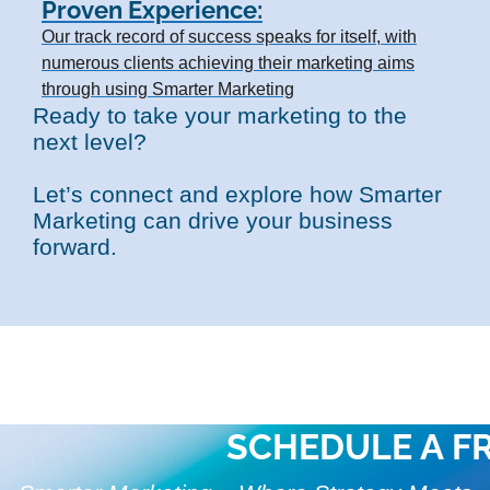
Proven Experience:
Our track record of success speaks for itself, with
numerous clients achieving their marketing aims
through using Smarter Marketing
Ready to take your marketing to the
next level?
Let’s connect and explore how Smarter
Marketing can drive your business
forward.
SCHEDULE A F