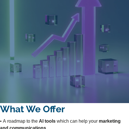
What We Offer
• A roadmap to the
AI tools
which can help your
marketing
and communications