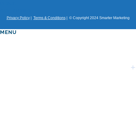
DESIGN
CASE STUDIES
Privacy Policy
|
Terms & Conditions
| © Copyright 2024 Smarter Marketing
MENU