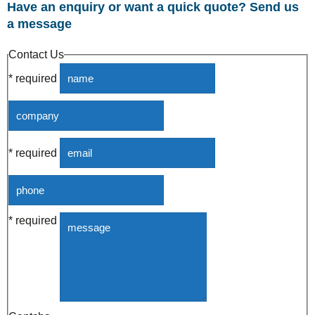
Have an enquiry or want a quick quote? Send us
a message
Contact Us
* required
* required
* required