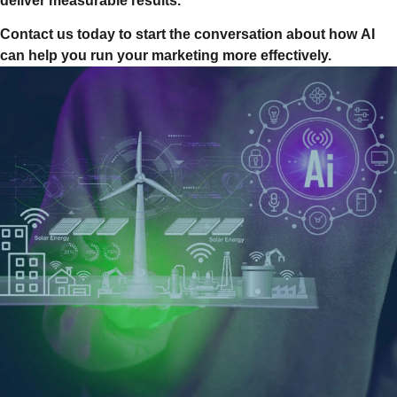
deliver measurable results.
Contact us today to start the conversation about how AI
can help you run your marketing more effectively.