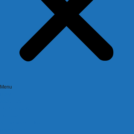
Menu
HOME
ABOUT US
Our Company
Our Team
AI FOR MARKETING
MARKETING