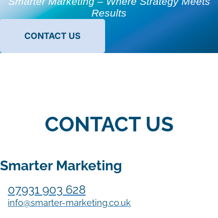
Smarter Marketing – Where Strategy Meets
Results
CONTACT US
CONTACT US
Smarter Marketing
07931 903 628
info@smarter-marketing.co.uk